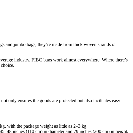
 bags and jumbo bags, they’re made from thick woven strands of
d beverage industry, FIBC bags work almost everywhere. Where there’s
 choice.
 only ensures the goods are protected but also facilitates easy
, with the package weight as little as 2–3 kg.
45–48 inches (110 cm) in diameter and 79 inches (200 cm) in height.