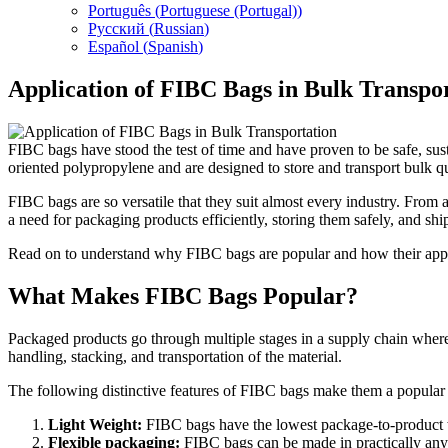
Português
(
Portuguese (Portugal)
)
Русский
(
Russian
)
Español
(
Spanish
)
Application of FIBC Bags in Bulk Transpo
FIBC bags have stood the test of time and have proven to be safe, sus
oriented polypropylene and are designed to store and transport bulk qua
FIBC bags are so versatile that they suit almost every industry. Fro
a need for packaging products efficiently, storing them safely, and s
Read on to understand why FIBC bags are popular and how their applica
What Makes FIBC Bags Popular?
Packaged products go through multiple stages in a supply chain where
handling, stacking, and transportation of the material.
The following distinctive features of FIBC bags make them a popular c
Light Weight:
FIBC bags have the lowest package-to-product we
Flexible packaging:
FIBC bags can be made in practically any 