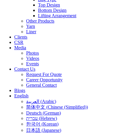
Top Design
Bottom Design
Lifting Arrangement
Other Products
Yarn
Liner
Clients
CSR
Media
Photos
Videos
Events
Contact Us
Request For Quote
Career Opportunity
General Contact
Blogs
English
العربية
(
Arabic
)
简体中文
(
Chinese (Simplified)
)
Deutsch
(
German
)
עברית
(
Hebrew
)
한국어
(
Korean
)
日本語
(
Japanese
)