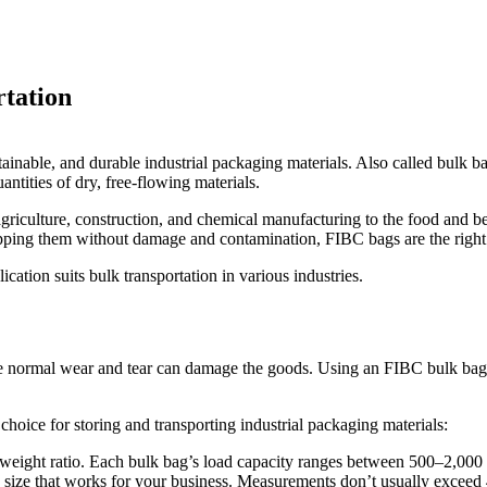
rtation
tainable, and durable industrial packaging materials. Also called bulk
ntities of dry, free-flowing materials.
m agriculture, construction, and chemical manufacturing to the food an
hipping them without damage and contamination, FIBC bags are the right
tion suits bulk transportation in various industries.
 normal wear and tear can damage the goods. Using an FIBC bulk bag not
hoice for storing and transporting industrial packaging materials:
ight ratio. Each bulk bag’s load capacity ranges between 500–2,000 kg
size that works for your business. Measurements don’t usually exceed 