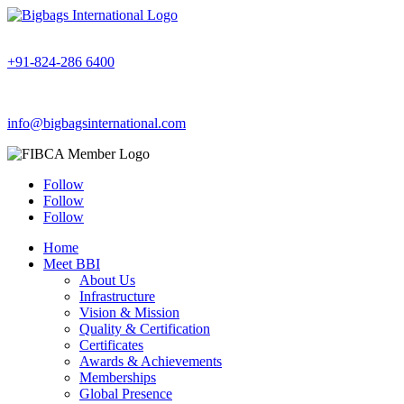
+91-824-286 6400
info@bigbagsinternational.com
Follow
Follow
Follow
Home
Meet BBI
About Us
Infrastructure
Vision & Mission
Quality & Certification
Certificates
Awards & Achievements
Memberships
Global Presence