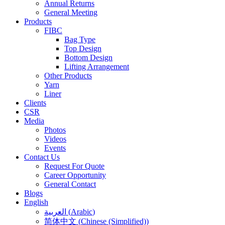
Annual Returns
General Meeting
Products
FIBC
Bag Type
Top Design
Bottom Design
Lifting Arrangement
Other Products
Yarn
Liner
Clients
CSR
Media
Photos
Videos
Events
Contact Us
Request For Quote
Career Opportunity
General Contact
Blogs
English
العربية
(
Arabic
)
简体中文
(
Chinese (Simplified)
)