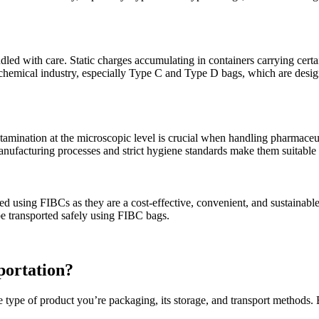
led with care. Static charges accumulating in containers carrying certa
chemical industry, especially Type C and Type D bags, which are design
tamination at the microscopic level is crucial when handling pharmaceut
manufacturing processes and strict hygiene standards make them suitable
 using FIBCs as they are a cost-effective, convenient, and sustainable s
be transported safely using FIBC bags.
portation?
e type of product you’re packaging, its storage, and transport methods.