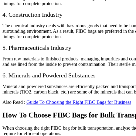
linings for complete protection.
4. Construction Industry
The chemical industry deals with hazardous goods that need to be hand
surrounding environment. As a result, FIBC bags are preferred in the 
linings for complete protection.
5. Pharmaceuticals Industry
From raw materials to finished products, managing impurities and con
and are lined from the inside to prevent contamination. Their sterile 
6. Minerals and Powdered Substances
Mineral and powdered substances are efficiently packed and transported
minerals (TiO2, carbon black, etc.) are some of the minerals that can 
Also Read :
Guide To Choosing the Right FIBC Bags for Business
How To Choose FIBC Bags for Bulk Trans
When choosing the right FIBC bag for bulk transportation, analyse th
require for efficient operations.