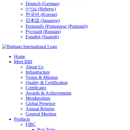
Deutsch
(
German
)
עברית
(
Hebrew
)
한국어
(
Korean
)
日本語
(
Japanese
)
Português
(
Portuguese (Portugal)
)
Русский
(
Russian
)
Español
(
Spanish
)
Home
Meet BBI
About Us
Infrastructure
Vision & Mission
Quality & Certification
Certificates
Awards & Achievements
Memberships
Global Presence
Annual Returns
General Meeting
Products
FIBC
Bag Type