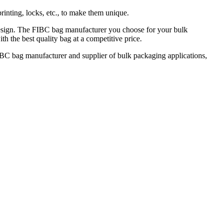
rinting, locks, etc., to make them unique.
C design. The FIBC bag manufacturer you choose for your bulk
th the best quality bag at a competitive price.
FIBC bag manufacturer and supplier of bulk packaging applications,