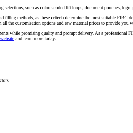
g selections, such as colour-coded lift loops, document pouches, logo p
and filling methods, as these criteria determine the most suitable FIB
h all the customisation options and raw material prices to provide you wi
rements while promising quality and prompt delivery. As a professional 
website
and learn more today.
ctors