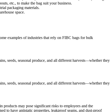
outs, etc., to make the bag suit your business.
rial packaging materials.
warehouse space.
 some examples of industries that rely on FIBC bags for bulk
ains, seeds, seasonal produce, and all different harvests—whether they
ains, seeds, seasonal produce, and all different harvests—whether they
in products may pose significant risks to employees and the
ed to have antistatic properties, leakproof seams, and dust-proof