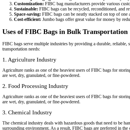
Customization:
FIBC bag manufacturers provide various customis
Sustainable:
FIBC bags can be recycled, reconditioned, and reu
Space-saving:
FIBC bags can be neatly stacked on top of one a
Cost-efficient:
Jumbo bags offer great value for money by reduc
Uses of FIBC Bags in Bulk Transportation
FIBC bags serve multiple industries by providing a durable, reliable,
transportation needs:
1. Agriculture Industry
Agriculture ranks as one of the heaviest users of FIBC bags for stori
are wet, dry, granulated, or fine-powdered.
2. Food Processing Industry
Agriculture ranks as one of the heaviest users of FIBC bags for stori
are wet, dry, granulated, or fine-powdered.
3. Chemical Industry
The chemical industry deals with hazardous goods that need to be hand
surrounding environment. As a result, FIBC bags are preferred in the 