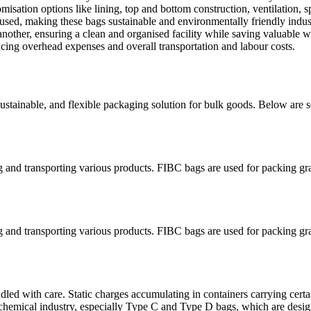
ation options like lining, top and bottom construction, ventilation, sp
sed, making these bags sustainable and environmentally friendly indust
nother, ensuring a clean and organised facility while saving valuable 
ing overhead expenses and overall transportation and labour costs.
 sustainable, and flexible packaging solution for bulk goods. Below are
ng and transporting various products. FIBC bags are used for packing gr
ng and transporting various products. FIBC bags are used for packing gr
led with care. Static charges accumulating in containers carrying certa
chemical industry, especially Type C and Type D bags, which are design