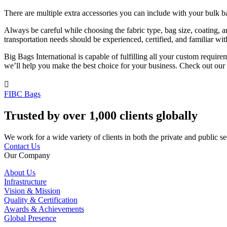
There are multiple extra accessories you can include with your bulk ba
Always be careful while choosing the fabric type, bag size, coating, 
transportation needs should be experienced, certified, and familiar wit
Big Bags International is capable of fulfilling all your custom requi
we’ll help you make the best choice for your business. Check out our

FIBC Bags
Trusted by over 1,000 clients globally
We work for a wide variety of clients in both the private and public se
Contact Us
Our Company
About Us
Infrastructure
Vision & Mission
Quality & Certification
Awards & Achievements
Global Presence