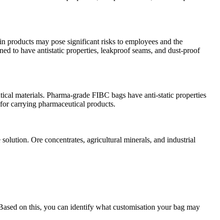
in products may pose significant risks to employees and the
ed to have antistatic properties, leakproof seams, and dust-proof
ical materials. Pharma-grade FIBC bags have anti-static properties
 for carrying pharmaceutical products.
olution. Ore concentrates, agricultural minerals, and industrial
 Based on this, you can identify what customisation your bag may