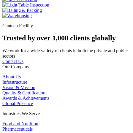
Canteen Facility
Trusted by over 1,000 clients globally
We work for a wide variety of clients in both the private and public
sectors
Contact Us
Our Company
About Us
Infrastructure
Vision & Mission
Quality & Certification
Awards & Achievements
Global Presence
Industries We Serve
Food and Nutrition
Pharmaceuticals