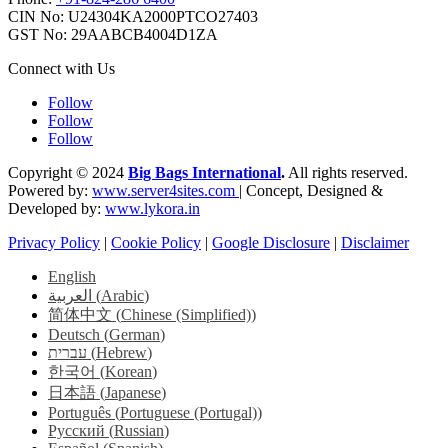
CIN No: U24304KA2000PTCO27403
GST No: 29AABCB4004D1ZA
Connect with Us
Follow
Follow
Follow
Copyright © 2024
Big Bags International
.
All rights reserved.
Powered by:
www.server4sites.com
| Concept, Designed &
Developed by:
www.lykora.in
Privacy Policy
|
Cookie Policy
|
Google Disclosure
|
Disclaimer
English
العربية
(
Arabic
)
简体中文
(
Chinese (Simplified)
)
Deutsch
(
German
)
עברית
(
Hebrew
)
한국어
(
Korean
)
日本語
(
Japanese
)
Português
(
Portuguese (Portugal)
)
Русский
(
Russian
)