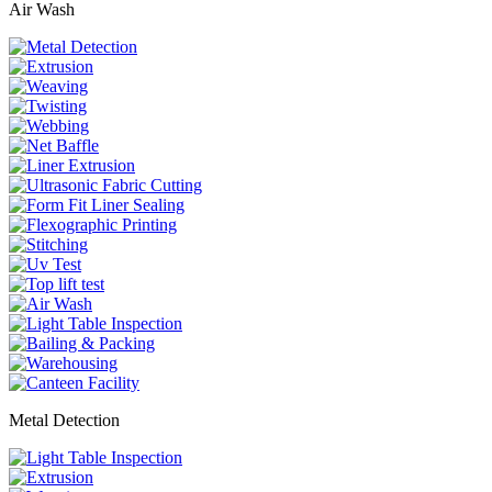
Air Wash
Metal Detection