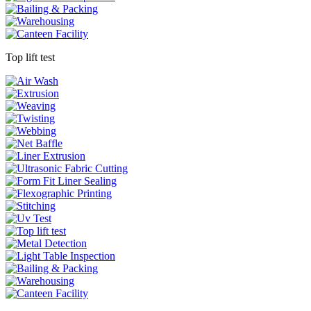
Top lift test