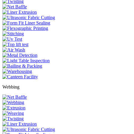
Webbing