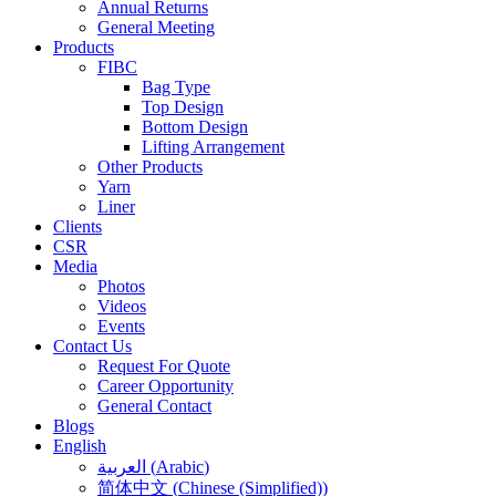
Annual Returns
General Meeting
Products
FIBC
Bag Type
Top Design
Bottom Design
Lifting Arrangement
Other Products
Yarn
Liner
Clients
CSR
Media
Photos
Videos
Events
Contact Us
Request For Quote
Career Opportunity
General Contact
Blogs
English
العربية
(
Arabic
)
简体中文
(
Chinese (Simplified)
)