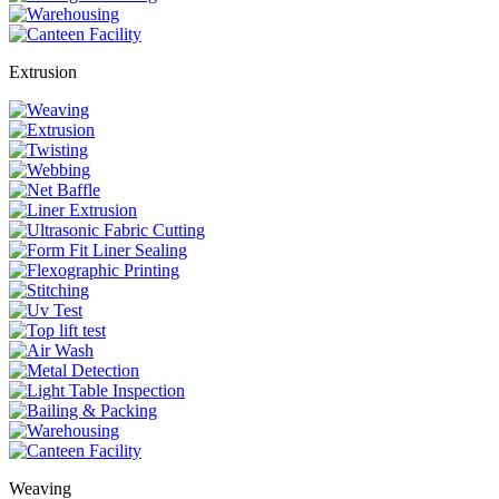
Extrusion
Weaving