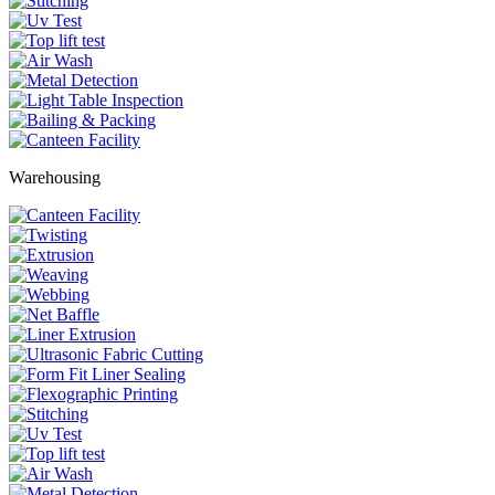
Warehousing