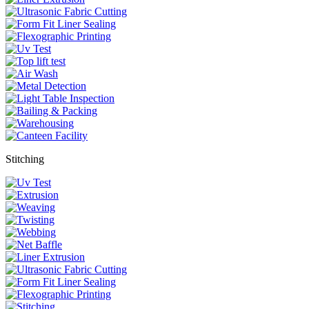
Stitching