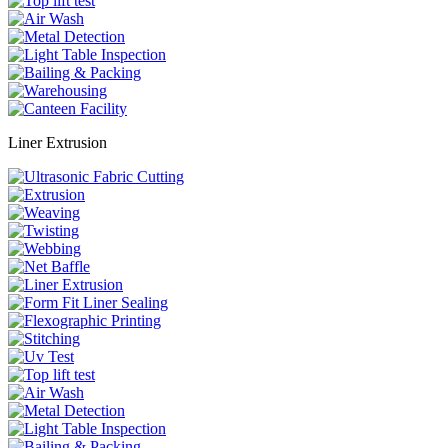
Liner Extrusion