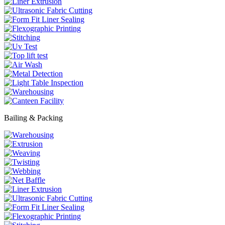
Bailing & Packing