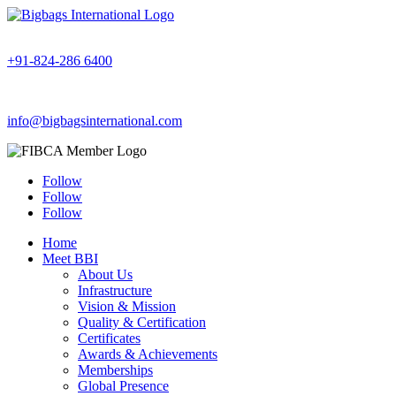
+91-824-286 6400
info@bigbagsinternational.com
Follow
Follow
Follow
Home
Meet BBI
About Us
Infrastructure
Vision & Mission
Quality & Certification
Certificates
Awards & Achievements
Memberships
Global Presence