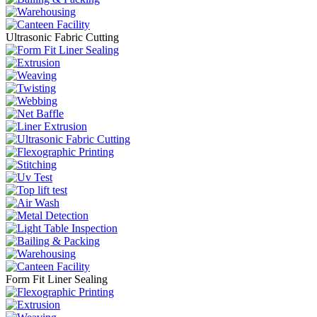
Ultrasonic Fabric Cutting
Form Fit Liner Sealing