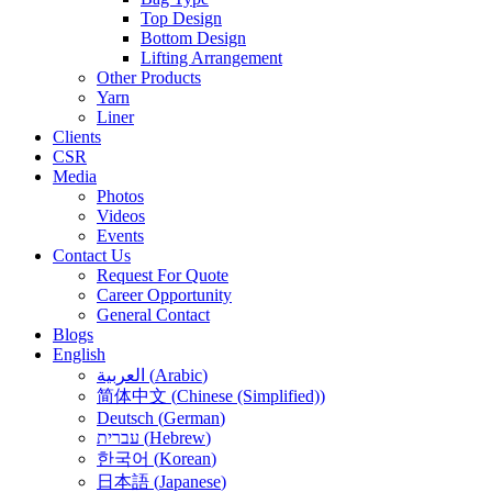
Top Design
Bottom Design
Lifting Arrangement
Other Products
Yarn
Liner
Clients
CSR
Media
Photos
Videos
Events
Contact Us
Request For Quote
Career Opportunity
General Contact
Blogs
English
العربية
(
Arabic
)
简体中文
(
Chinese (Simplified)
)
Deutsch
(
German
)
עברית
(
Hebrew
)
한국어
(
Korean
)
日本語
(
Japanese
)