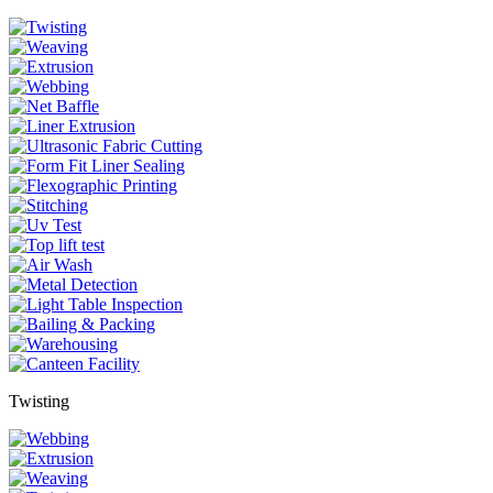
Twisting