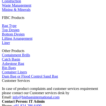
Construction
Waste Management
Mining & Minerals
FIBC Products
Bag Type
Top Design
Bottom Design
Lifting Arrangement
Liner
Other Products
Containment Brills
Catch Basin
Asbestose Bag
Bin Bags
Container Liners
Dam Bag or Flood Control Sand Bag
Customer Services
In case of product complaints and customer services requirement
please contact our Customer services desk by
Email:
info@bigbagsinternational.com
Contact Person: IT Admin
Phone:
+91-824-286 6400