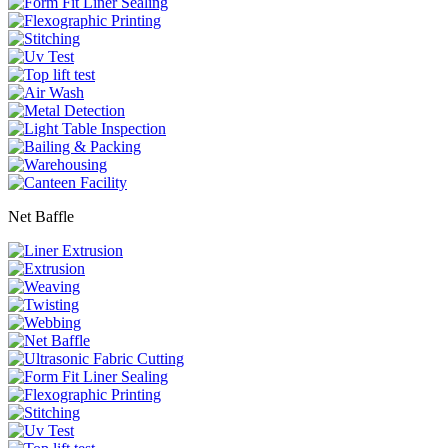
Net Baffle