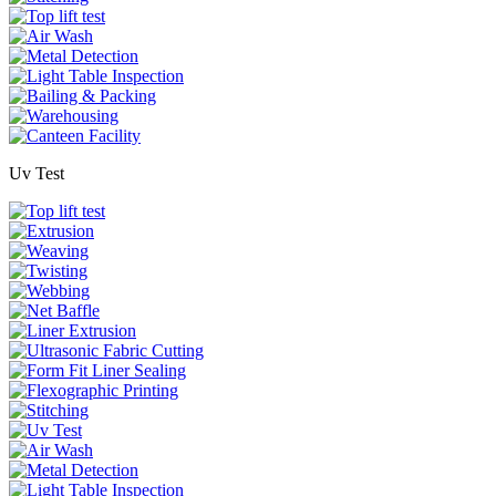
Uv Test