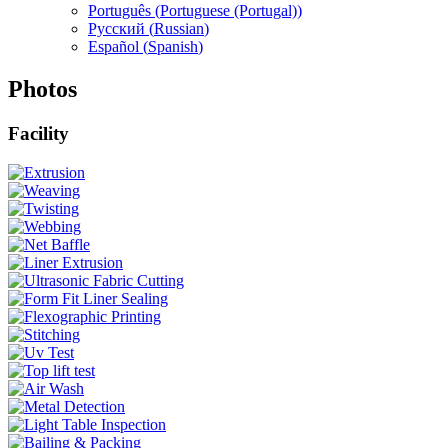
Português
(
Portuguese (Portugal)
)
Русский
(
Russian
)
Español
(
Spanish
)
Photos
Facility