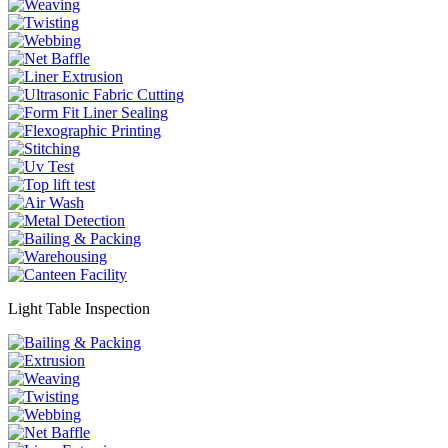
Light Table Inspection