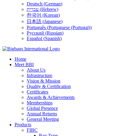
Deutsch
(
German
)
עברית
(
Hebrew
)
한국어
(
Korean
)
日本語
(
Japanese
)
Português
(
Portuguese (Portugal)
)
Русский
(
Russian
)
Español
(
Spanish
)
Home
Meet BBI
About Us
Infrastructure
Vision & Mission
Quality & Certification
Certificates
Awards & Achievements
Memberships
Global Presence
Annual Returns
General Meeting
Products
FIBC
Bag Type