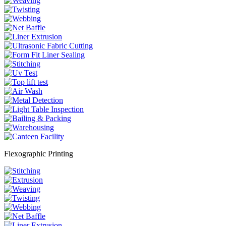
Flexographic Printing