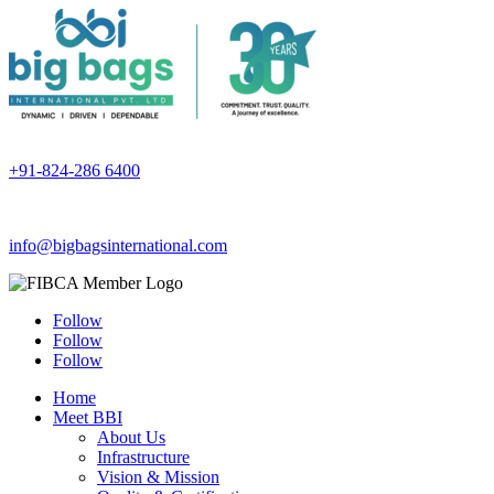
+91-824-286 6400
info@bigbagsinternational.com
Follow
Follow
Follow
Home
Meet BBI
About Us
Infrastructure
Vision & Mission