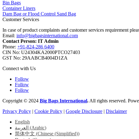
Bin Bags
Container Liners
Dam Bag or Flood Control Sand Bag
Customer Services
In case of product complaints and customer services requirement plea
Email:
info@bigbagsinternational.com
Contact Person: IT Admin
Phone:
+91-824-286 6400
CIN No: U24304KA2000PTCO27403
GST No: 29AABCB4004D1ZA
Connect with Us
Follow
Follow
Follow
Copyright © 2024
Big Bags International
.
All rights reserved. Pow
Privacy Policy
|
Cookie Policy
|
Google Disclosure
|
Disclaimer
English
العربية
(
Arabic
)
简体中文
(
Chinese (Simplified)
)