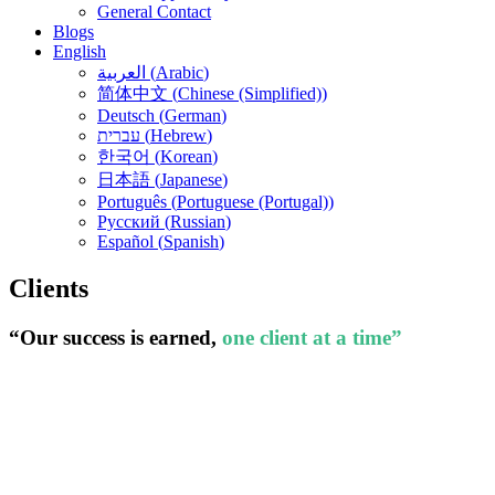
General Contact
Blogs
English
العربية
(
Arabic
)
简体中文
(
Chinese (Simplified)
)
Deutsch
(
German
)
עברית
(
Hebrew
)
한국어
(
Korean
)
日本語
(
Japanese
)
Português
(
Portuguese (Portugal)
)
Русский
(
Russian
)
Español
(
Spanish
)
Clients
“Our success is earned,
one client at a time”