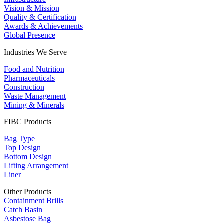
Vision & Mission
Quality & Certification
Awards & Achievements
Global Presence
Industries We Serve
Food and Nutrition
Pharmaceuticals
Construction
Waste Management
Mining & Minerals
FIBC Products
Bag Type
Top Design
Bottom Design
Lifting Arrangement
Liner
Other Products
Containment Brills
Catch Basin
Asbestose Bag