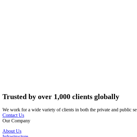
Trusted by over 1,000 clients globally
We work for a wide variety of clients in both the private and public se
Contact Us
Our Company
About Us
Infrastructure