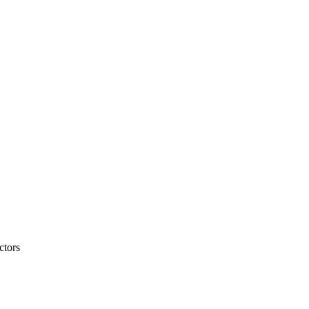
ctors