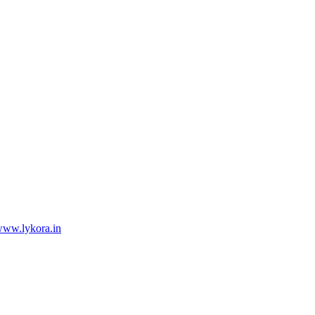
ww.lykora.in