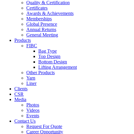
Quality & Certification
Certificates
Awards & Achievements
Memberships
Global Presence
Annual Returns
General Meeting
Products
FIBC
Bag Type
Top Design
Bottom Design
Lifting Arrangement
Other Products
Yarn
Liner
Clients
CSR
Media
Photos
Videos
Events
Contact Us
Request For Quote
Career Opportunity