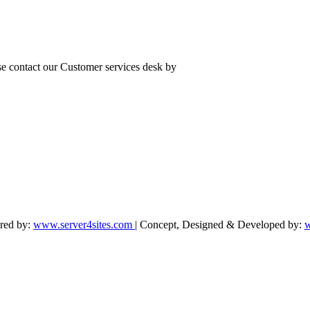
se contact our Customer services desk by
ered by:
www.server4sites.com
| Concept, Designed & Developed by:
w