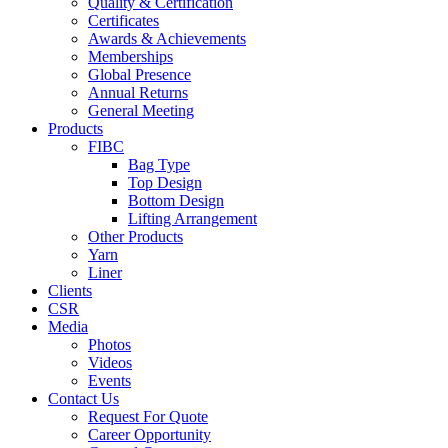
Quality & Certification
Certificates
Awards & Achievements
Memberships
Global Presence
Annual Returns
General Meeting
Products
FIBC
Bag Type
Top Design
Bottom Design
Lifting Arrangement
Other Products
Yarn
Liner
Clients
CSR
Media
Photos
Videos
Events
Contact Us
Request For Quote
Career Opportunity