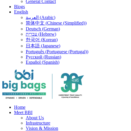
General Contact
Blogs
English
العربية
(
Arabic
)
简体中文
(
Chinese (Simplified)
)
Deutsch
(
German
)
עברית
(
Hebrew
)
한국어
(
Korean
)
日本語
(
Japanese
)
Português
(
Portuguese (Portugal)
)
Русский
(
Russian
)
Español
(
Spanish
)
Home
Meet BBI
About Us
Infrastructure
Vision & Mission