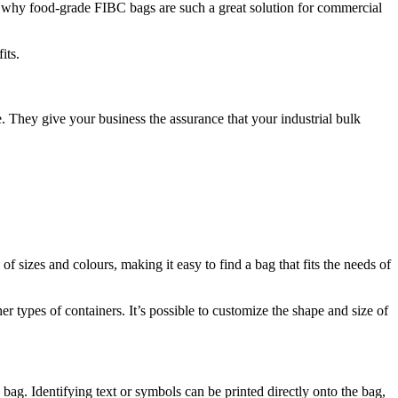
t’s why food-grade FIBC bags are such a great solution for commercial
its.
. They give your business the assurance that your industrial bulk
f sizes and colours, making it easy to find a bag that fits the needs of
types of containers. It’s possible to customize the shape and size of
 bag. Identifying text or symbols can be printed directly onto the bag,