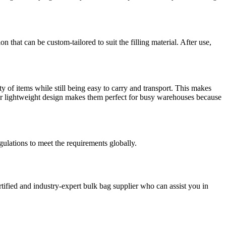
n that can be custom-tailored to suit the filling material. After use,
y of items while still being easy to carry and transport. This makes
eir lightweight design makes them perfect for busy warehouses because
ulations to meet the requirements globally.
tified and industry-expert bulk bag supplier who can assist you in