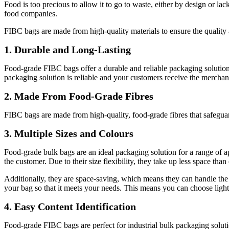
Food is too precious to allow it to go to waste, either by design or 
food companies.
FIBC bags are made from high-quality materials to ensure the quality a
1. Durable and Long-Lasting
Food-grade FIBC bags offer a durable and reliable packaging solution.
packaging solution is reliable and your customers receive the merchan
2. Made From Food-Grade Fibres
FIBC bags are made from high-quality, food-grade fibres that safegua
3. Multiple Sizes and Colours
Food-grade bulk bags are an ideal packaging solution for a range of app
the customer. Due to their size flexibility, they take up less space tha
Additionally, they are space-saving, which means they can handle the 
your bag so that it meets your needs. This means you can choose light
4. Easy Content Identification
Food-grade FIBC bags are perfect for industrial bulk packaging solution