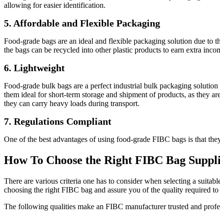
allowing for easier identification.
5. Affordable and Flexible Packaging
Food-grade bags are an ideal and flexible packaging solution due to thei
the bags can be recycled into other plastic products to earn extra inco
6. Lightweight
Food-grade bulk bags are a perfect industrial bulk packaging solution d
them ideal for short-term storage and shipment of products, as they 
they can carry heavy loads during transport.
7. Regulations Compliant
One of the best advantages of using food-grade FIBC bags is that they
How To Choose the Right FIBC Bag Suppl
There are various criteria one has to consider when selecting a suita
choosing the right FIBC bag and assure you of the quality required to 
The following qualities make an FIBC manufacturer trusted and profe