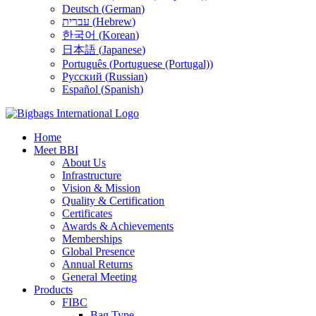
Deutsch
(
German
)
עברית
(
Hebrew
)
한국어
(
Korean
)
日本語
(
Japanese
)
Português
(
Portuguese (Portugal)
)
Русский
(
Russian
)
Español
(
Spanish
)
Home
Meet BBI
About Us
Infrastructure
Vision & Mission
Quality & Certification
Certificates
Awards & Achievements
Memberships
Global Presence
Annual Returns
General Meeting
Products
FIBC
Bag Type