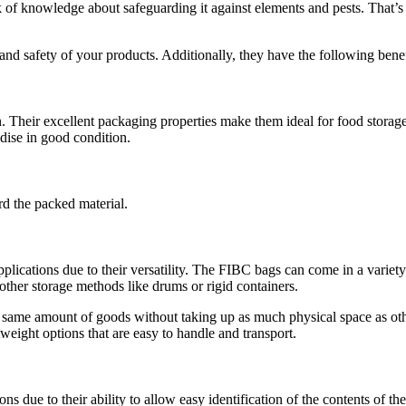
lack of knowledge about safeguarding it against elements and pests. Tha
nd safety of your products. Additionally, they have the following benef
 Their excellent packaging properties make them ideal for food storage
dise in good condition.
rd the packed material.
lications due to their versatility. The FIBC bags can come in a variety o
n other storage methods like drums or rigid containers.
same amount of goods without taking up as much physical space as other 
weight options that are easy to handle and transport.
s due to their ability to allow easy identification of the contents of the