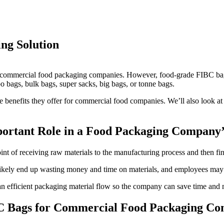
ng Solution
or commercial food packaging companies. However, food-grade FIBC bags
 bags, bulk bags, super sacks, big bags, or tonne bags.
e benefits they offer for commercial food companies. We’ll also look at
ortant Role in a Food Packaging Company’
t of receiving raw materials to the manufacturing process and then final
likely end up wasting money and time on materials, and employees may b
an efficient packaging material flow so the company can save time and
BC Bags for Commercial Food Packaging Co