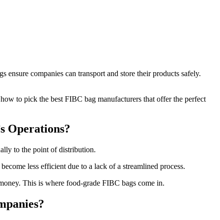
 ensure companies can transport and store their products safely.
 how to pick the best FIBC bag manufacturers that offer the perfect
s Operations?
ly to the point of distribution.
ecome less efficient due to a lack of a streamlined process.
 money. This is where food-grade FIBC bags come in.
mpanies?