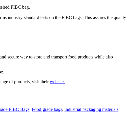
desired FIBC bag.
orms industry-standard tests on the FIBC bags. This assures the quality
nd secure way to store and transport food products while also
be.
nge of products, visit their
website.
rade FIBC Bags
,
Food-grade bags
,
industrial packaging materials
,