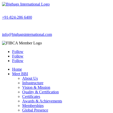
+91-824-286 6400
info@bigbagsinternational.com
Follow
Follow
Follow
Home
Meet BBI
About Us
Infrastructure
Vision & Mission
Quality & Certification
Certificates
Awards & Achievements
Memberships
Global Presence