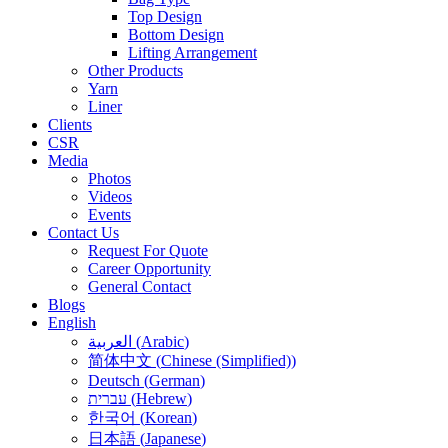
Top Design
Bottom Design
Lifting Arrangement
Other Products
Yarn
Liner
Clients
CSR
Media
Photos
Videos
Events
Contact Us
Request For Quote
Career Opportunity
General Contact
Blogs
English
العربية
(
Arabic
)
简体中文
(
Chinese (Simplified)
)
Deutsch
(
German
)
עברית
(
Hebrew
)
한국어
(
Korean
)
日本語
(
Japanese
)