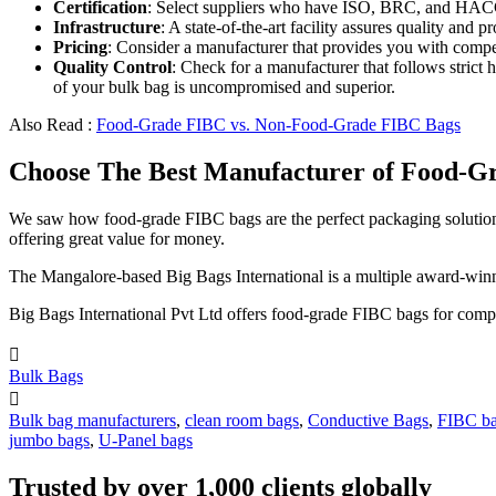
Certification
: Select suppliers who have ISO, BRC, and HACCP
Infrastructure
: A state-of-the-art facility assures quality an
Pricing
: Consider a manufacturer that provides you with compet
Quality Control
: Check for a manufacturer that follows strict 
of your bulk bag is uncompromised and superior.
Also Read :
Food-Grade FIBC vs. Non-Food-Grade FIBC Bags
Choose The Best Manufacturer of Food-Gr
We saw how food-grade FIBC bags are the perfect packaging solution 
offering great value for money.
The Mangalore-based Big Bags International is a multiple award-winne
Big Bags International Pvt Ltd offers food-grade FIBC bags for compan

Bulk Bags

Bulk bag manufacturers
,
clean room bags
,
Conductive Bags
,
FIBC b
jumbo bags
,
U-Panel bags
Trusted by over 1,000 clients globally