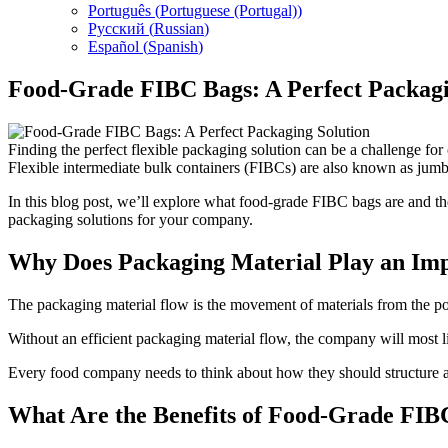
Português
(
Portuguese (Portugal)
)
Русский
(
Russian
)
Español
(
Spanish
)
Food-Grade FIBC Bags: A Perfect Packagi
Finding the perfect flexible packaging solution can be a challenge f
Flexible intermediate bulk containers (FIBCs) are also known as jumbo
In this blog post, we’ll explore what food-grade FIBC bags are and th
packaging solutions for your company.
Why Does Packaging Material Play an Imp
The packaging material flow is the movement of materials from the poin
Without an efficient packaging material flow, the company will most 
Every food company needs to think about how they should structure 
What Are the Benefits of Food-Grade FI