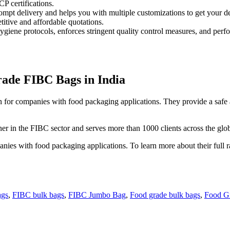
 certifications.
d prompt delivery and helps you with multiple customizations to get your 
itive and affordable quotations.
hygiene protocols, enforces stringent quality control measures, and perf
ade FIBC Bags in India
for companies with food packaging applications. They provide a safe a
r in the FIBC sector and serves more than 1000 clients across the glo
ies with food packaging applications. To learn more about their full ra
ags
,
FIBC bulk bags
,
FIBC Jumbo Bag
,
Food grade bulk bags
,
Food G