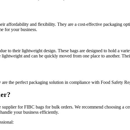
r affordability and flexibility. They are a cost-effective packaging optio
me for your business.
ue to their lightweight design. These bags are designed to hold a variet
are lightweight and can be quickly moved from one place to another. Th
 are the perfect packaging solution in compliance with Food Safety Reg
ier?
ble supplier for FIBC bags for bulk orders. We recommend choosing a cer
handle your business efficiently.
ssional: