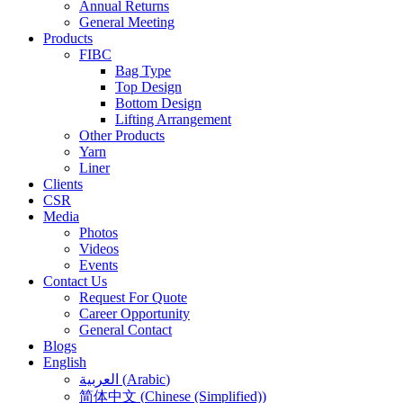
Annual Returns
General Meeting
Products
FIBC
Bag Type
Top Design
Bottom Design
Lifting Arrangement
Other Products
Yarn
Liner
Clients
CSR
Media
Photos
Videos
Events
Contact Us
Request For Quote
Career Opportunity
General Contact
Blogs
English
العربية
(
Arabic
)
简体中文
(
Chinese (Simplified)
)