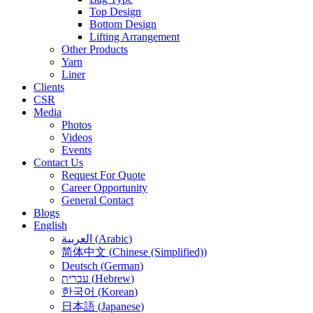
Top Design
Bottom Design
Lifting Arrangement
Other Products
Yarn
Liner
Clients
CSR
Media
Photos
Videos
Events
Contact Us
Request For Quote
Career Opportunity
General Contact
Blogs
English
العربية
(
Arabic
)
简体中文
(
Chinese (Simplified)
)
Deutsch
(
German
)
עברית
(
Hebrew
)
한국어
(
Korean
)
日本語
(
Japanese
)