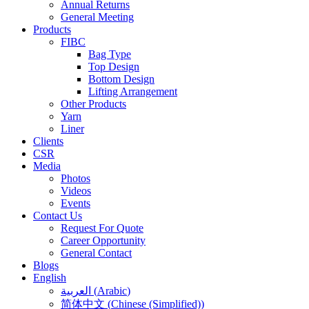
Annual Returns
General Meeting
Products
FIBC
Bag Type
Top Design
Bottom Design
Lifting Arrangement
Other Products
Yarn
Liner
Clients
CSR
Media
Photos
Videos
Events
Contact Us
Request For Quote
Career Opportunity
General Contact
Blogs
English
العربية
(
Arabic
)
简体中文
(
Chinese (Simplified)
)