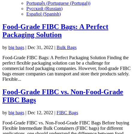
Português
(
Portuguese (Portugal)
)
Русский
(
Russian
)
Español
(
Spanish
)
Food-Grade FIBC Bags: A Perfect
Packaging Solution
by
big bags
|
Dec 31, 2022
|
Bulk Bags
Food-Grade FIBC Bags: A Perfect Packaging Solution Finding the
perfect flexible packaging solution can be a challenge for
commercial food packaging companies. However, food-grade FIBC
bags ensure companies can transport and store their products safely.
Flexible...
Food-Grade FIBC vs. Non-Food-Grade
FIBC Bags
by
big bags
|
Dec 12, 2022
|
FIBC Bags
Food-Grade FIBC vs. Non-Food-Grade FIBC Bags Before buying
Flexible Intermediate Bulk Containers (FIBC bags) for different
applications, one should understand the difference between food-