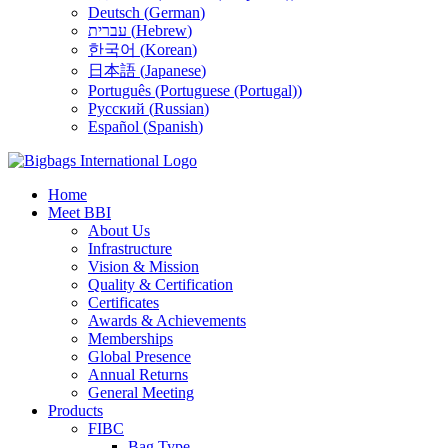
Deutsch
(
German
)
עברית
(
Hebrew
)
한국어
(
Korean
)
日本語
(
Japanese
)
Português
(
Portuguese (Portugal)
)
Русский
(
Russian
)
Español
(
Spanish
)
Home
Meet BBI
About Us
Infrastructure
Vision & Mission
Quality & Certification
Certificates
Awards & Achievements
Memberships
Global Presence
Annual Returns
General Meeting
Products
FIBC
Bag Type