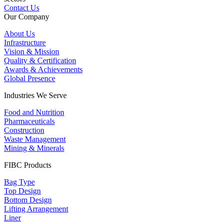
Contact Us
Our Company
About Us
Infrastructure
Vision & Mission
Quality & Certification
Awards & Achievements
Global Presence
Industries We Serve
Food and Nutrition
Pharmaceuticals
Construction
Waste Management
Mining & Minerals
FIBC Products
Bag Type
Top Design
Bottom Design
Lifting Arrangement
Liner