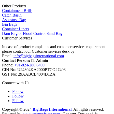
Other Products
Containment Brills
Catch Basin
Asbestose Bag
Bin Bags
Container Liners
Dam Bag or Flood Control Sand Bag
Customer Services
In case of product complaints and customer services requirement
please contact our Customer services desk by
Email:
info@bigbagsinternational.com
Contact Person: IT Admin
Phone:
+91-824-286 6400
CIN No: U24304KA2000PTCO27403
GST No: 29AABCB4004D1ZA
Connect with Us
Follow
Follow
Follow
Copyright © 2024
Big Bags International
.
All rights reserved.
Powered by:
www.server4sites.com
| Concept, Designed &