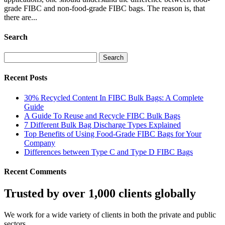
grade FIBC and non-food-grade FIBC bags. The reason is, that
there are...
Search
Search
for:
Recent Posts
30% Recycled Content In FIBC Bulk Bags: A Complete
Guide
A Guide To Reuse and Recycle FIBC Bulk Bags
7 Different Bulk Bag Discharge Types Explained
Top Benefits of Using Food-Grade FIBC Bags for Your
Company
Differences between Type C and Type D FIBC Bags
Recent Comments
Trusted by over 1,000 clients globally
We work for a wide variety of clients in both the private and public
sectors