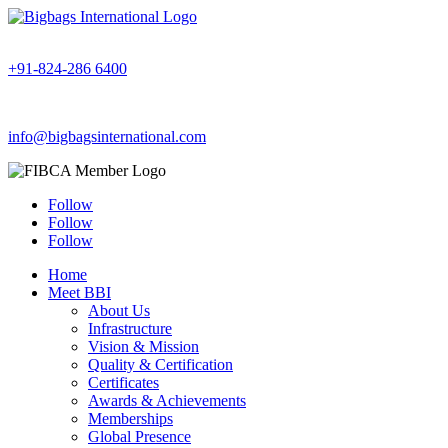
+91-824-286 6400
info@bigbagsinternational.com
Follow
Follow
Follow
Home
Meet BBI
About Us
Infrastructure
Vision & Mission
Quality & Certification
Certificates
Awards & Achievements
Memberships
Global Presence